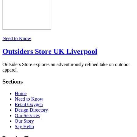
Need to Know
Outsiders Store UK
Liverpool
Outsiders Store explores an adventurously refined take on outdoor
apparel.
Sections
Home
Need to Know
Retail Oxygen
Design Directory
Our Services
Our Story
Say Hello