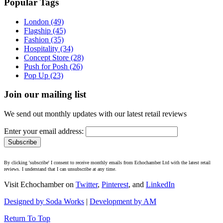
Popular Tags
London (49)
Flagship (45)
Fashion (35)
Hospitality (34)
Concept Store (28)
Push for Posh (26)
Pop Up (23)
Join our mailing list
We send out monthly updates with our latest retail reviews
Enter your email address:
By clicking 'subscribe' I consent to receive monthly emails from Echochamber Ltd with the latest retail
reviews. I understand that I can unsubscribe at any time.
Visit Echochamber on
Twitter
,
Pinterest
, and
LinkedIn
Designed by Soda Works
|
Development by AM
Return To Top