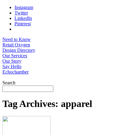
Instagram
Twitter
LinkedIn
Pinterest
Need to Know
Retail Oxygen
Design Directory
Our Services
Our Story
Say Hello
Echochamber
Search
Tag Archives:
apparel